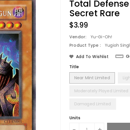
Total Defens
Secret Rare
Regular
$3.99
Price
Vendor:
Yu-Gi-Oh!
Product Type :
Yugioh Sing
G
Add To Wishlist
Title
Near Mint Limited
Lig
Moderately Played Limited
Damaged Limited
Units
-
+