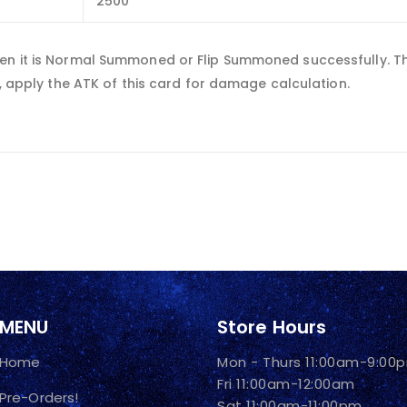
2500
en it is Normal Summoned or Flip Summoned successfully. Thi
n, apply the ATK of this card for damage calculation.
MENU
Store Hours
Home
Mon - Thurs 11:00am-9:00
Fri 11:00am-12:00am
Pre-Orders!
Sat 11:00am-11:00pm