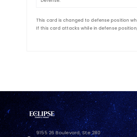
Defense:
This card is changed to defense position wh
If this card attacks while in defense positio
9155 26 Boulevard, Ste 280