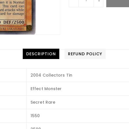
DESCRIPTION
REFUND POLICY
2004 Collectors Tin
Effect Monster
Secret Rare
1550