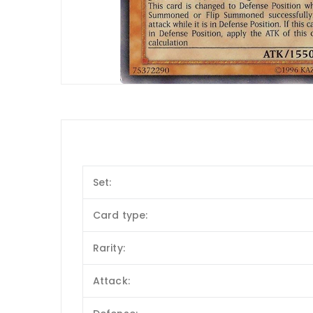
Set:
Card type:
Rarity:
Attack: