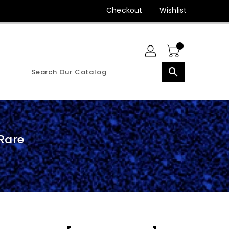
Checkout
Wishlist
search
Rare