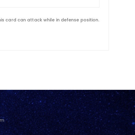
s card can attack while in defense position.
pm