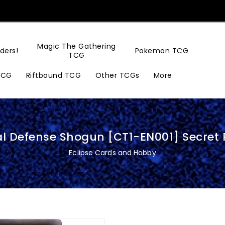
Magic The Gathering
ders!
Pokemon TCG
TCG
TCG
Riftbound TCG
Other TCGs
More
al Defense Shogun [CT1-EN001] Secret 
Eclipse Cards and Hobby