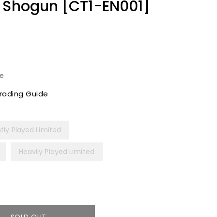
e Shogun [CT1-EN001]
le
rading Guide
htly Played Limited
Heavily Played Limited
SOLD OUT