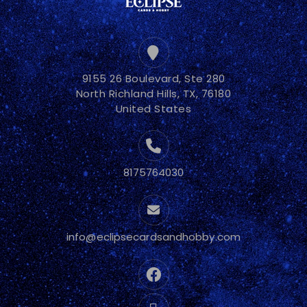
9155 26 Boulevard, Ste 280
North Richland Hills, TX, 76180
United States
8175764030
info@eclipsecardsandhobby.com