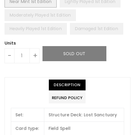
Near Mint 1st Edition
Lightly Played 1st Edition
Moderately Played 1st Edition
Heavily Played 1st Edition
Damaged 1st Edition
Units
SOLD OUT
-
+
DESCRIPTION
REFUND POLICY
Set:
Structure Deck: Lost Sanctuary
Card type:
Field Spell