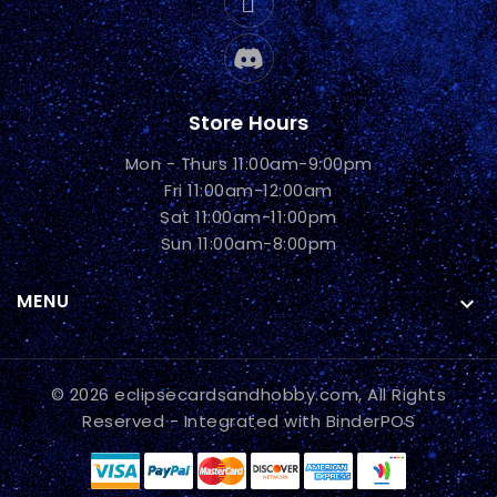
Store Hours
Mon - Thurs 11:00am-9:00pm
Fri 11:00am-12:00am
Sat 11:00am-11:00pm
Sun 11:00am-8:00pm
MENU

© 2026 eclipsecardsandhobby.com, All Rights
Reserved
- Integrated with
BinderPOS