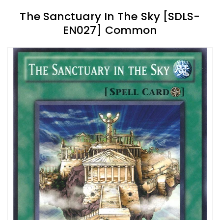
The Sanctuary In The Sky [SDLS-
EN027] Common