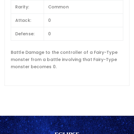
Rarity:
Common
Attack:
0
Defense:
0
Battle Damage to the controller of a Fairy-Type
monster from a battle involving that Fairy-Type
monster becomes 0.