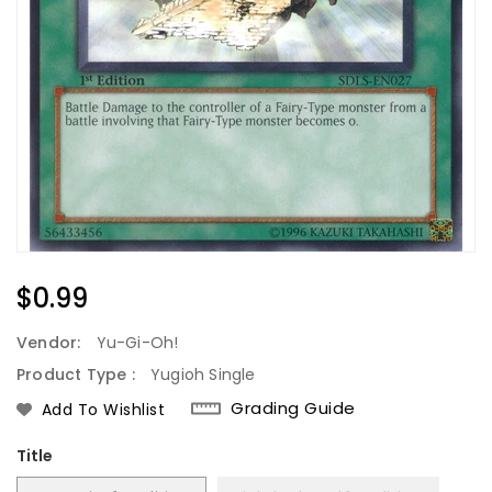
Regular
$0.99
Price
Vendor:
Yu-Gi-Oh!
Product Type :
Yugioh Single
Grading Guide
Add To Wishlist
Title