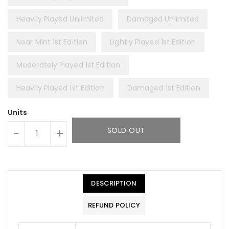
Heavily Played Unlimited
Damaged Unlimited
Near Mint 1st Edition
Lightly Played 1st Edition
Moderately Played 1st Edition
Heavily Played 1st Edition
Damaged 1st Edition
Units
SOLD OUT
-
+
DESCRIPTION
REFUND POLICY