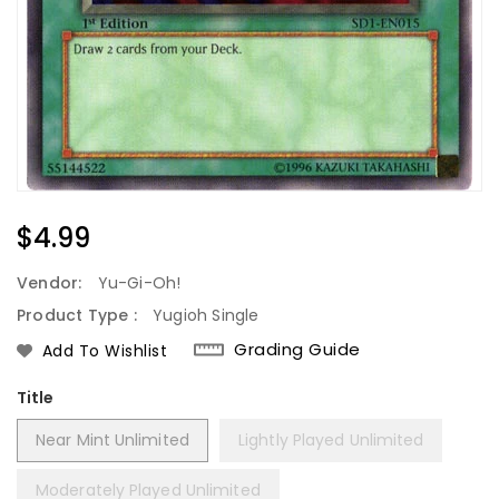
Regular
$4.99
Price
Vendor:
Yu-Gi-Oh!
Product Type :
Yugioh Single
Grading Guide
Add To Wishlist
Title
Near Mint Unlimited
Lightly Played Unlimited
Moderately Played Unlimited