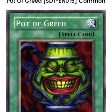
Pot Of Greed [SD1-EN015] Common