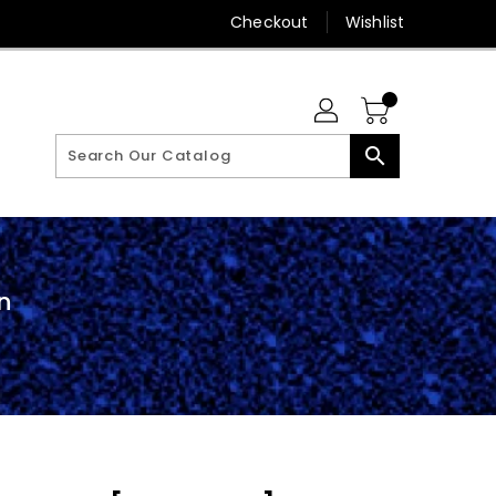
Checkout
Wishlist
search
n