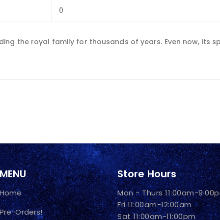
0
ng the royal family for thousands of years. Even now, its sp
MENU
Store Hours
Home
Mon - Thurs 11:00am-9:00
Fri 11:00am-12:00am
Pre-Orders!
Sat 11:00am-11:00pm