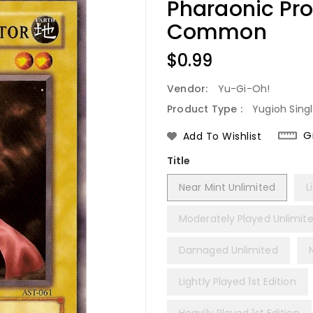
Pharaonic Pro
Common
Regular
$0.99
Price
Vendor:
Yu-Gi-Oh!
Product Type :
Yugioh Sing
G
Add To Wishlist
Title
Near Mint Unlimited
L
Moderately Played Unlimit
Damaged Unlimited
Lightly Played 1st Edition
Heavily Played 1st Edition