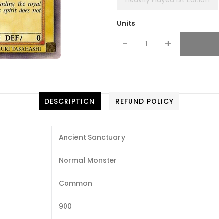
Units
-
+
DESCRIPTION
REFUND POLICY
Ancient Sanctuary
Normal Monster
Common
900