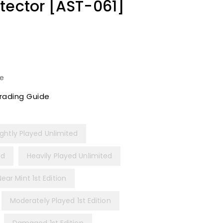
tector [AST-061]
le
rading Guide
ightly Played Unlimited
ed
Heavily Played Unlimited
Near Mint 1st Edition
Moderately Played 1st Edition
Damaged 1st Edition