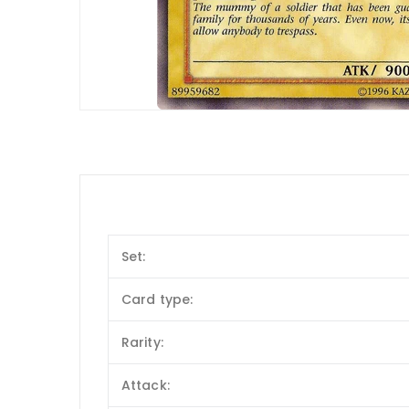
Set:
Card type:
Rarity:
Attack: