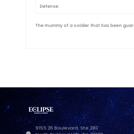
Defense:
The mummy of a soldier that has been guardi
9155 26 Boulevard, Ste 280