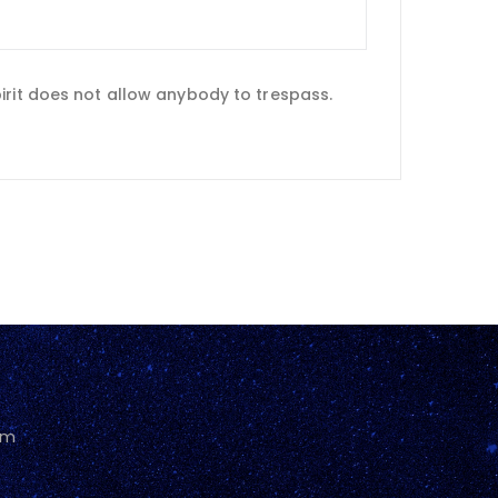
irit does not allow anybody to trespass.
pm