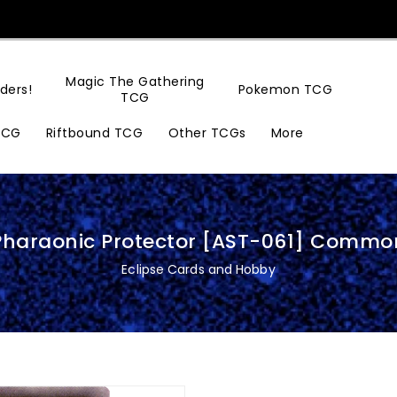
Magic The Gathering
ders!
Pokemon TCG
TCG
TCG
Riftbound TCG
Other TCGs
More
Pharaonic Protector [AST-061] Commo
Eclipse Cards and Hobby