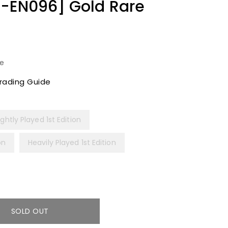
3-EN096] Gold Rare
le
rading Guide
ightly Played 1st Edition
on
Heavily Played 1st Edition
SOLD OUT