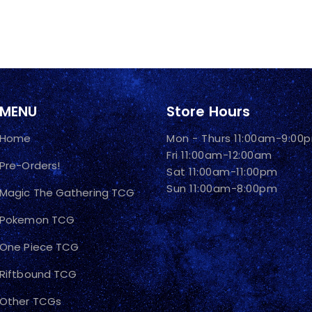
MENU
Store Hours
Home
Mon - Thurs 11:00am-9:00
Fri 11:00am-12:00am
Pre-Orders!
Sat 11:00am-11:00pm
Sun 11:00am-8:00pm
Magic The Gathering TCG
Pokemon TCG
One Piece TCG
Riftbound TCG
Other TCGs