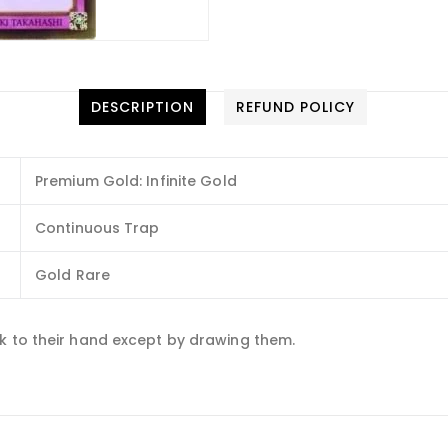
DESCRIPTION
REFUND POLICY
Premium Gold: Infinite Gold
Continuous Trap
Gold Rare
k to their hand except by drawing them.