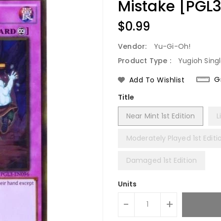
Mistake [PGL
Regular
$0.99
Price
Vendor:
Yu-Gi-Oh!
Product Type :
Yugioh Sing
G
Add To Wishlist
Title
Near Mint 1st Edition
L
Moderately Played 1st Editi
Damaged 1st Edition
Units
-
+