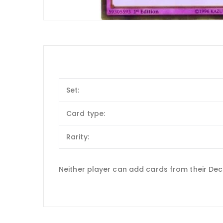
Set:
Card type:
Rarity:
Neither player can add cards from their Dec