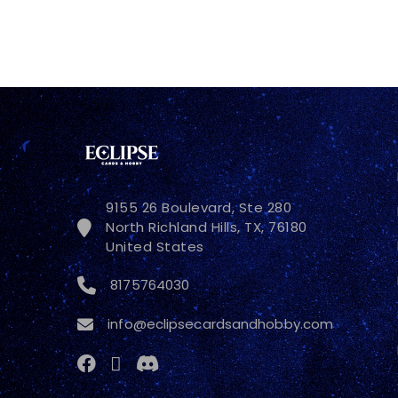
9155 26 Boulevard, Ste 280
North Richland Hills, TX, 76180
United States
8175764030
info@eclipsecardsandhobby.com