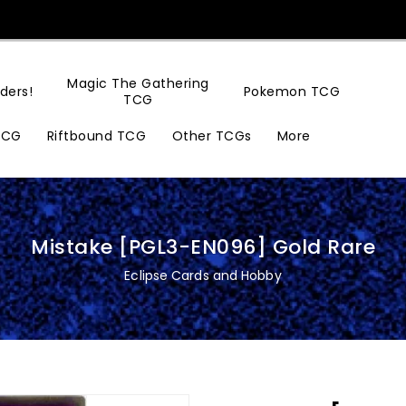
Magic The Gathering
ders!
Pokemon TCG
TCG
TCG
Riftbound TCG
Other TCGs
More
Mistake [PGL3-EN096] Gold Rare
Eclipse Cards and Hobby