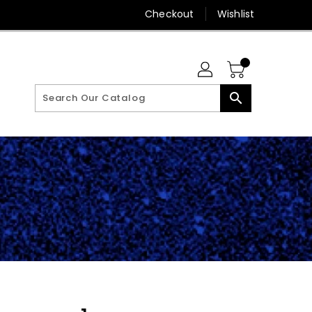
Checkout
Wishlist
search