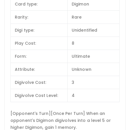
Card type:
Digimon
Rarity:
Rare
Digi type:
Unidentified
Play Cost:
8
Form:
Ultimate
Attribute:
Unknown
Digivolve Cost:
3
Digivolve Cost Level:
4
[Opponent's Turn][Once Per Turn] When an
opponent's Digimon digivolves into a level 5 or
higher Digimon, gain 1 memory.