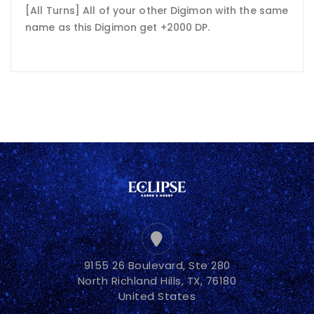
[All Turns] All of your other Digimon with the same
name as this Digimon get +2000 DP.
9155 26 Boulevard, Ste 280
North Richland Hills, TX, 76180
United States