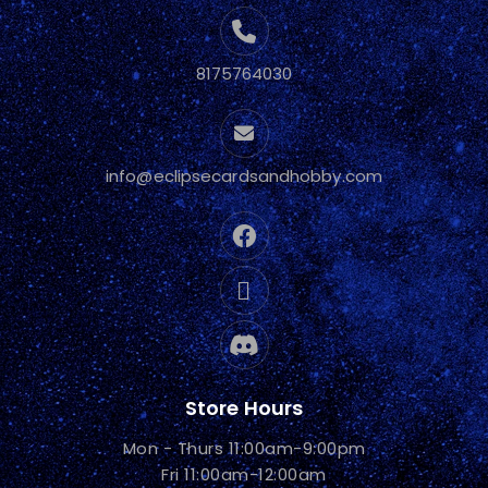
8175764030
info@eclipsecardsandhobby.com
Store Hours
Mon - Thurs 11:00am-9:00pm
Fri 11:00am-12:00am