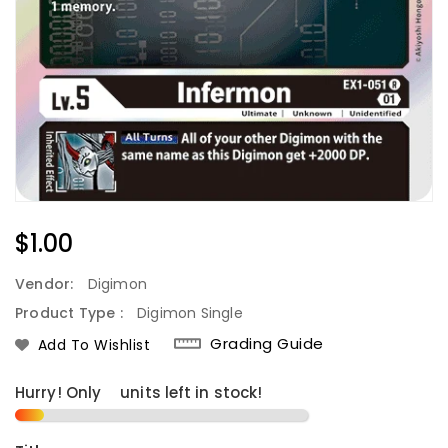
Regular
$1.00
Price
Vendor:
Digimon
Product Type :
Digimon Single
Grading Guide
Add To Wishlist
Hurry! Only
2
units left in stock!