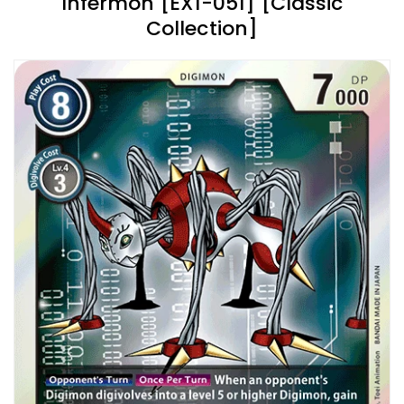
Infermon [EX1-051] [Classic
Collection]