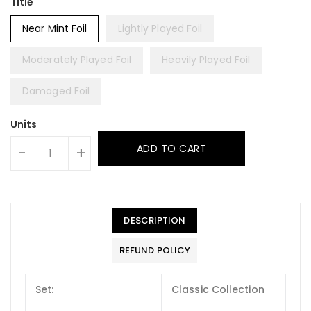
Title
Near Mint Foil
Lightly Played Foil
Moderately Played Foil
Heavily Played Foil
Damaged Foil
Units
ADD TO CART
-
+
DESCRIPTION
REFUND POLICY
Set:
Classic Collection