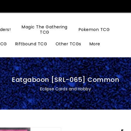
Magic The Gathering
ders!
Pokemon TCG
TCG
TCG
Riftbound TCG
Other TCGs
More
Eatgaboon [SRL-065] Common
Eclipse Cards and Hobby