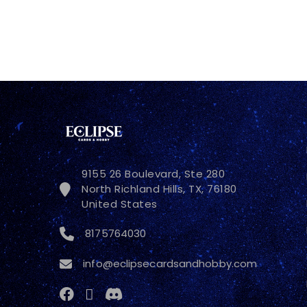
9155 26 Boulevard, Ste 280
North Richland Hills, TX, 76180
United States
8175764030
info@eclipsecardsandhobby.com