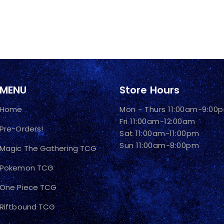
MENU
Store Hours
Home
Mon - Thurs 11:00am-9:00
Fri 11:00am-12:00am
Pre-Orders!
Sat 11:00am-11:00pm
Sun 11:00am-8:00pm
Magic The Gathering TCG
Pokemon TCG
One Piece TCG
Riftbound TCG