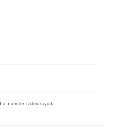
he monster is destroyed.