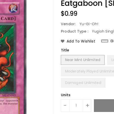
Eatgaboon [
Regular
$0.99
Price
Vendor:
Yu-Gi-Oh!
Product Type :
Yugioh Sing
G
Add To Wishlist
Title
Near Mint Unlimited
L
Moderately Played Unlimit
Damaged Unlimited
Units
-
+