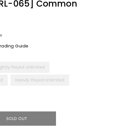
SRL-065] Common
le
rading Guide
ightly Played Unlimited
ed
Heavily Played Unlimited
SOLD OUT