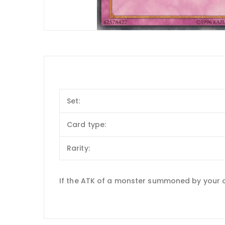
Set:
Card type:
Rarity:
If the ATK of a monster summoned by your o