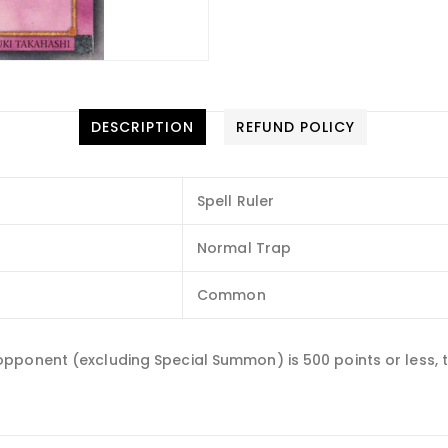
DESCRIPTION
REFUND POLICY
Spell Ruler
Normal Trap
Common
pponent (excluding Special Summon) is 500 points or less, t