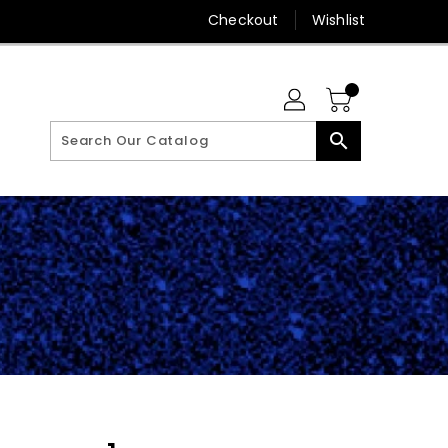
Checkout
Wishlist
search