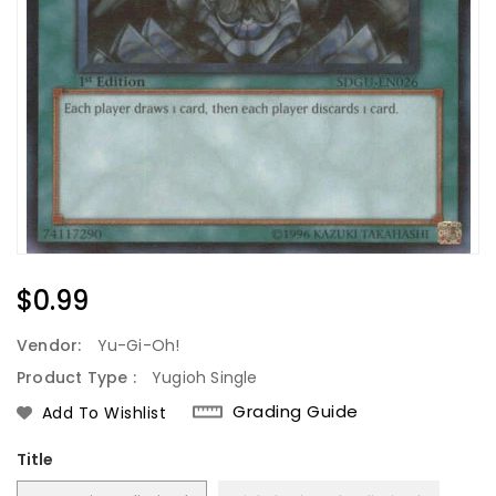
Regular
$0.99
Price
Vendor:
Yu-Gi-Oh!
Product Type :
Yugioh Single
Grading Guide
Add To Wishlist
Title