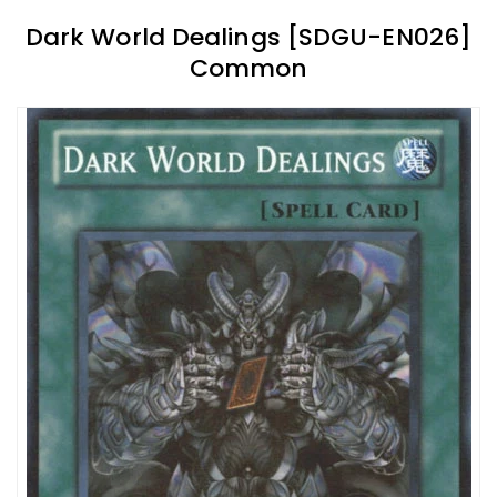
Dark World Dealings [SDGU-EN026]
Common