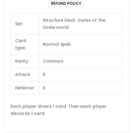
REFUND POLICY
Structure Deck: Gates of the
Set:
Underworld
Card
Normal Spell
type:
Rarity:
Common
Attack:
0
Defense:
0
Each player draws 1 card. Then each player
discards 1 card.