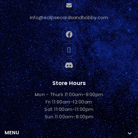
info@eclipsecardsandhobby.com
Store Hours
Mon - Thurs 11:00am-9:00pm
Fri 11:00am-12:00am
Sat 11:00am-11:00pm
Sun 11:00am-8:00pm
MENU
