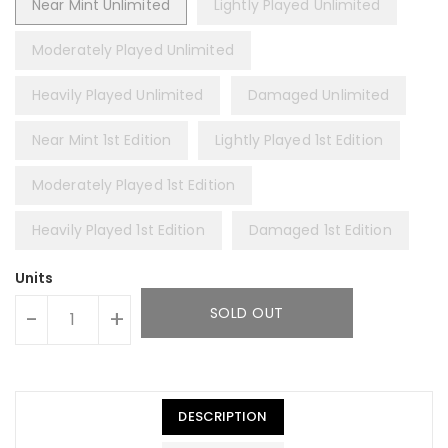
Near Mint Unlimited
Lightly Played Unlimited
Moderately Played Unlimited
Heavily Played Unlimited
Damaged Unlimited
Near Mint 1st Edition
Lightly Played 1st Edition
Moderately Played 1st Edition
Heavily Played 1st Edition
Damaged 1st Edition
Units
SOLD OUT
-
+
DESCRIPTION