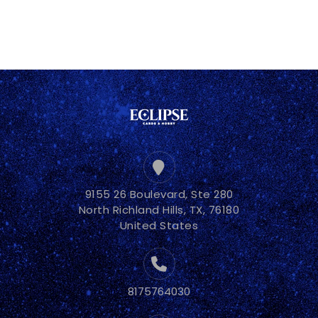
9155 26 Boulevard, Ste 280
North Richland Hills, TX, 76180
United States
8175764030