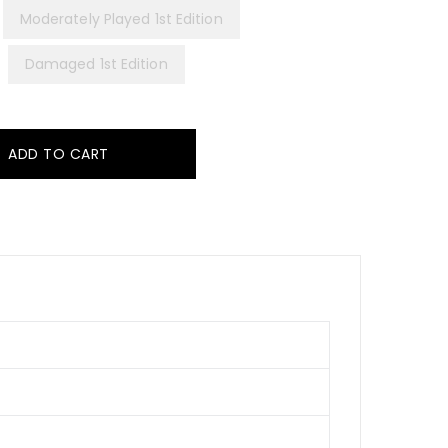
Moderately Played 1st Edition
Damaged 1st Edition
ADD TO CART