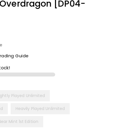
 Overdragon [DP04-
le
rading Guide
tock!
ightly Played Unlimited
ed
Heavily Played Unlimited
Near Mint 1st Edition