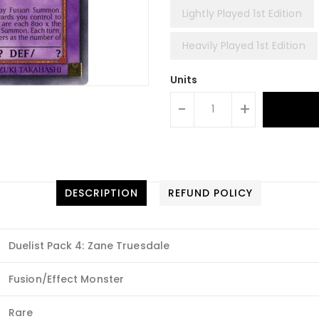
Lightly Played 1st Edition
Heavily Played 1st Edition
Units
-
+
DESCRIPTION
REFUND POLICY
Duelist Pack 4: Zane Truesdale
Fusion/Effect Monster
Rare