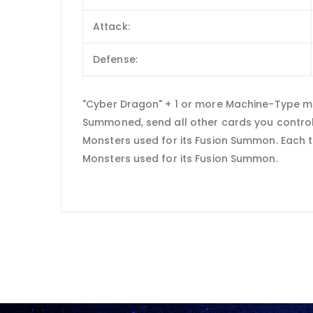
Attack:
Defense:
"Cyber Dragon" + 1 or more Machine-Type m
Summoned, send all other cards you control 
Monsters used for its Fusion Summon. Each t
Monsters used for its Fusion Summon.