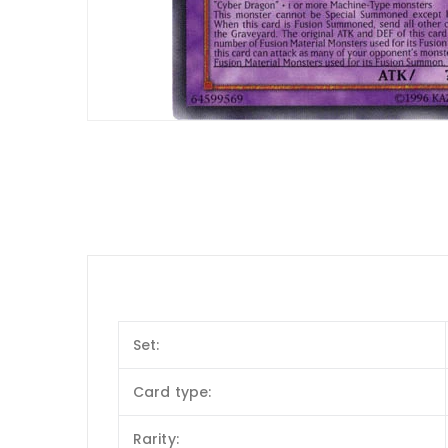
Set:
Card type:
Rarity: