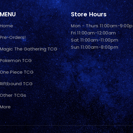
MENU
Store Hours
Home
Mon - Thurs 11:00am-9:00
Fri 11:00am-12:00am
Pre-Orders!
Sat 11:00am-11:00pm
Sun 11:00am-8:00pm
Magic The Gathering TCG
Pokemon TCG
One Piece TCG
Riftbound TCG
Other TCGs
More