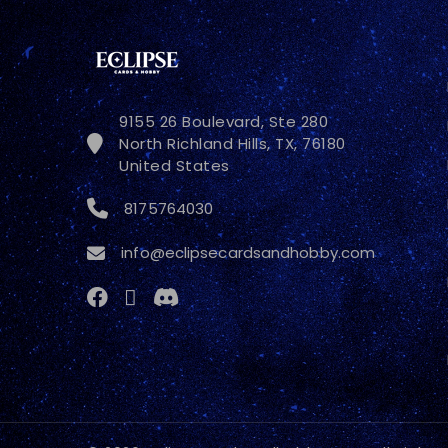
9155 26 Boulevard, Ste 280
North Richland Hills, TX, 76180
United States
8175764030
info@eclipsecardsandhobby.com