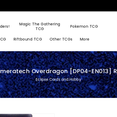
Magic The Gathering
ders!
Pokemon TCG
TCG
TCG
Riftbound TCG
Other TCGs
More
imeratech Overdragon [DP04-EN013] R
Eclipse Cards and Hobby