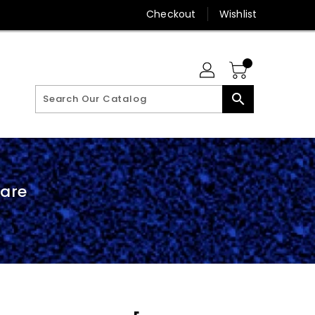
Checkout
Wishlist
search
are