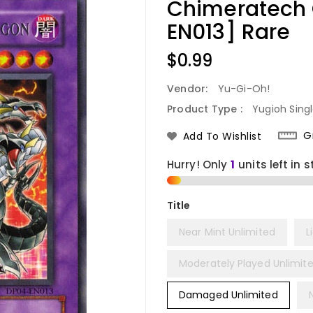
Chimeratech
EN013] Rare
Regular
$0.99
Price
Vendor:
Yu-Gi-Oh!
Product Type :
Yugioh Sing
G
Add To Wishlist
Hurry! Only
1
units left in s
Title
Near Mint Unlimited
L
Moderately Played Unlimit
Damaged Unlimited