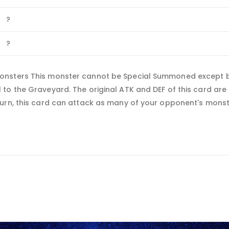
?
?
onsters This monster cannot be Special Summoned except by
to the Graveyard. The original ATK and DEF of this card are
urn, this card can attack as many of your opponent's monst