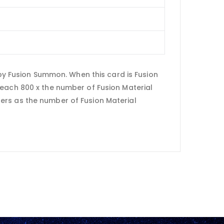
 Fusion Summon. When this card is Fusion
 each 800 x the number of Fusion Material
ers as the number of Fusion Material