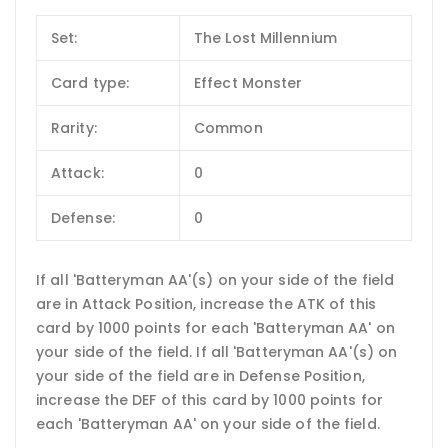
Set:
The Lost Millennium
Card type:
Effect Monster
Rarity:
Common
Attack:
0
Defense:
0
If all 'Batteryman AA'(s) on your side of the field
are in Attack Position, increase the ATK of this
card by 1000 points for each 'Batteryman AA' on
your side of the field. If all 'Batteryman AA'(s) on
your side of the field are in Defense Position,
increase the DEF of this card by 1000 points for
each 'Batteryman AA' on your side of the field.