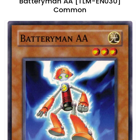
Batteryman AA [TLM-EN030]
Common