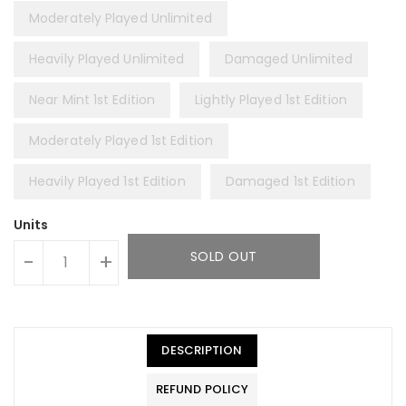
Moderately Played Unlimited
Heavily Played Unlimited
Damaged Unlimited
Near Mint 1st Edition
Lightly Played 1st Edition
Moderately Played 1st Edition
Heavily Played 1st Edition
Damaged 1st Edition
Units
SOLD OUT
-
+
DESCRIPTION
REFUND POLICY