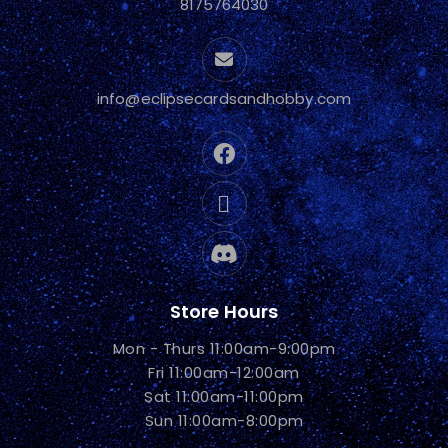
8175764030
info@eclipsecardsandhobby.com
Store Hours
Mon - Thurs 11:00am-9:00pm
Fri 11:00am-12:00am
Sat 11:00am-11:00pm
Sun 11:00am-8:00pm