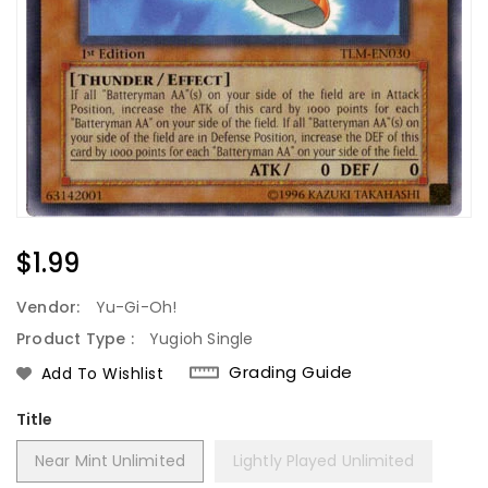
Regular
$1.99
Price
Vendor:
Yu-Gi-Oh!
Product Type :
Yugioh Single
Grading Guide
Add To Wishlist
Title
Near Mint Unlimited
Lightly Played Unlimited