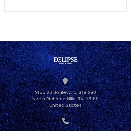
9155 26 Boulevard, Ste 280
North Richland Hills, TX, 76180
United States