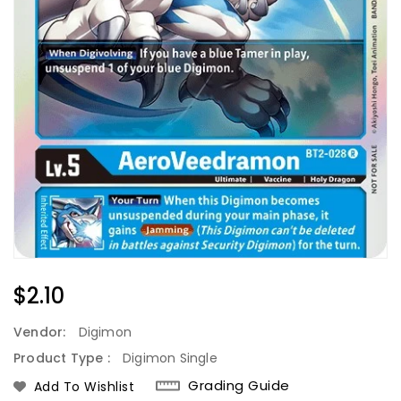
Regular
$2.10
Price
Vendor:
Digimon
Product Type :
Digimon Single
Grading Guide
Add To Wishlist