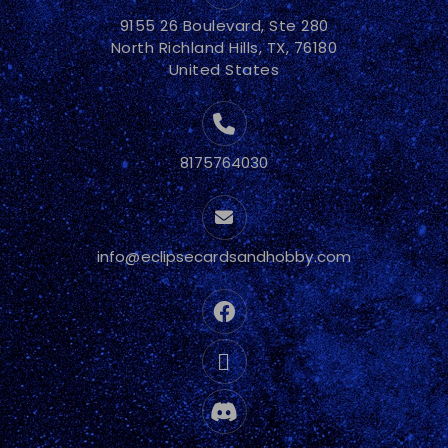
9155 26 Boulevard, Ste 280
North Richland Hills, TX, 76180
United States
8175764030
info@eclipsecardsandhobby.com