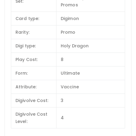
Set:
Promos
Card type:
Digimon
Rarity:
Promo
Digi type:
Holy Dragon
Play Cost:
8
Form:
Ultimate
Attribute:
Vaccine
Digivolve Cost:
3
Digivolve Cost
4
Level: