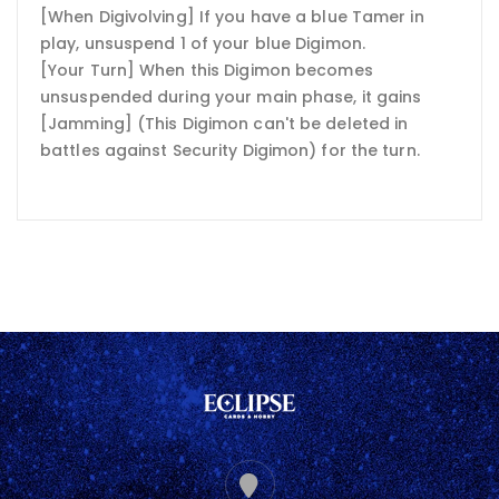
[When Digivolving] If you have a blue Tamer in
play, unsuspend 1 of your blue Digimon.
[Your Turn] When this Digimon becomes
unsuspended during your main phase, it gains
[Jamming] (This Digimon can't be deleted in
battles against Security Digimon) for the turn.