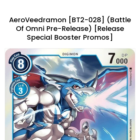
AeroVeedramon [BT2-028] (Battle
Of Omni Pre-Release) [Release
Special Booster Promos]