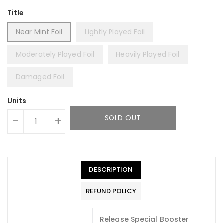
Title
Near Mint Foil
Lightly Played Foil
Moderately Played Foil
Heavily Played Foil
Damaged Foil
Units
SOLD OUT
-
+
DESCRIPTION
REFUND POLICY
Release Special Booster